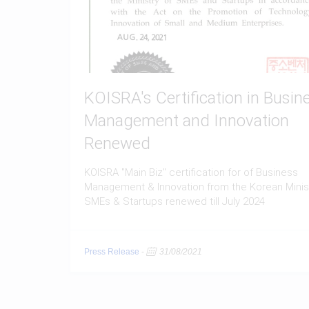
KOISRA's Certification in Busin
Management and Innovation
Renewed
KOISRA "Main Biz" certification for of Business
Management & Innovation from the Korean Minist
SMEs & Startups renewed till July 2024
Press Release
-
31/08/2021