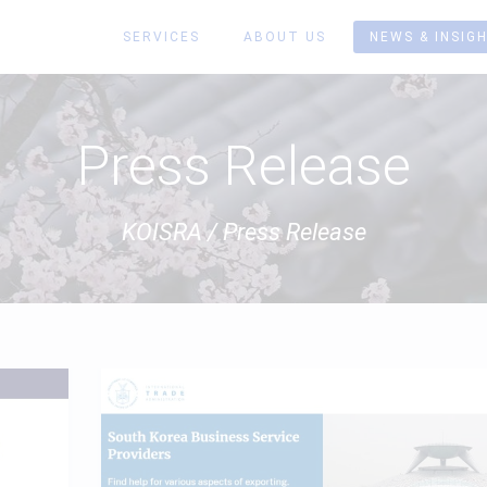
SERVICES
ABOUT US
NEWS & INSIG
Press Release
KOISRA
/
Press Release