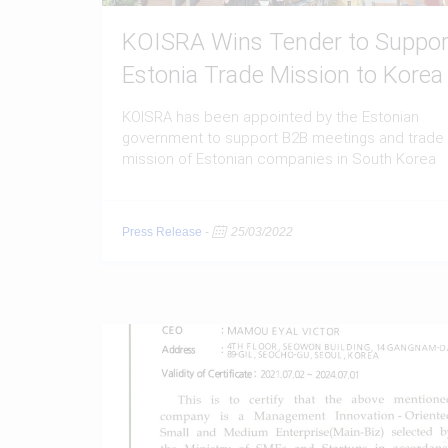
KOISRA Wins Tender to Suppor
Estonia Trade Mission to Korea
KOISRA has been appointed by the Estonian
government to support B2B meetings and trade
mission of Estonian companies in South Korea
Press Release
-
25/03/2022