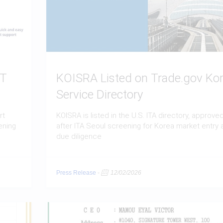
BT
KOISRA Listed on Trade.gov Ko
Service Directory
rt
KOISRA is listed in the U.S. ITA directory, approve
ening
after ITA Seoul screening for Korea market entry 
due diligence
Press Release
-
12/02/2026