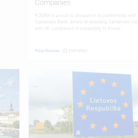
Companies
KOISRA is proud to announce its partnership with
Santander Bank, aimed at assisting Santander cli
and UK companies in expanding to Korea.
Press Release
-
15/07/2022