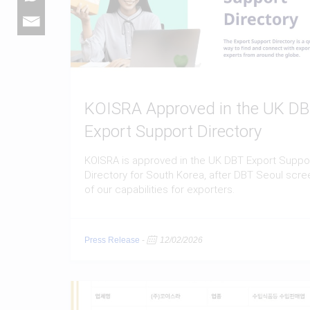
KOISRA Approved in the UK D
Export Support Directory
KOISRA is approved in the UK DBT Export Suppo
Directory for South Korea, after DBT Seoul scre
of our capabilities for exporters.
Press Release
-
12/02/2026