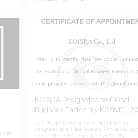
KOISRA Designated as Global
Business Partner by KOSME - 2
KOISRA is proud to announce that it has been
designated as a Global Business Partner 2023 by 
e and
Korea SMEs and Startups Agency (KOSME)