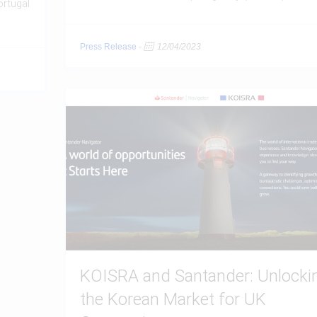
ortugal
Press Release
-
12/04/2023
KOISRA and Santander: Unlocki
the Korean Market for UK