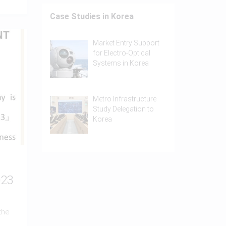
Case Studies in Korea
Market Entry Support
for Electro-Optical
Systems in Korea
Metro Infrastructure
Study Delegation to
Korea
023
the