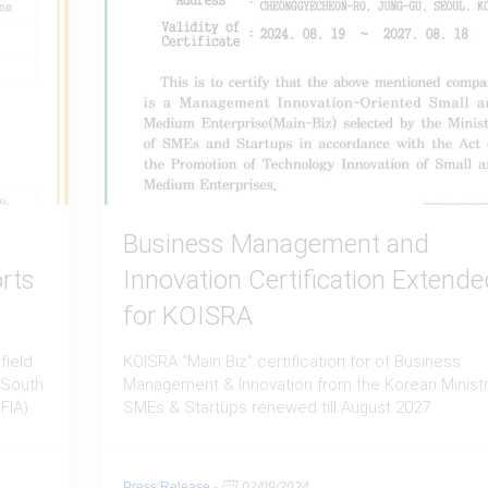
Business Management and
rts
Innovation Certification Extende
for KOISRA
field
KOISRA "Main Biz" certification for of Business
 South
Management & Innovation from the Korean Ministr
FIA).
SMEs & Startups renewed till August 2027
Press Release
-
02/09/2024