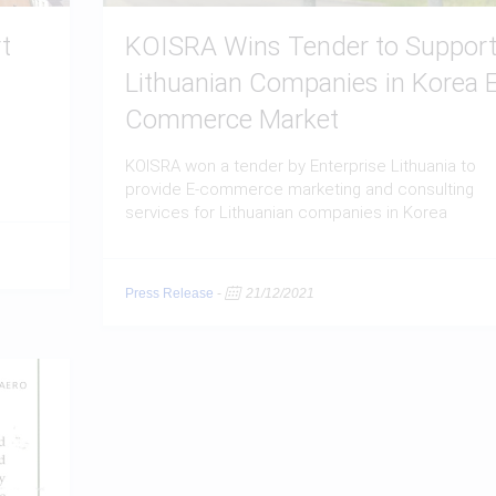
t
KOISRA Wins Tender to Suppor
Lithuanian Companies in Korea E
Commerce Market
KOISRA won a tender by Enterprise Lithuania to
provide E-commerce marketing and consulting
services for Lithuanian companies in Korea
Press Release
-
21/12/2021