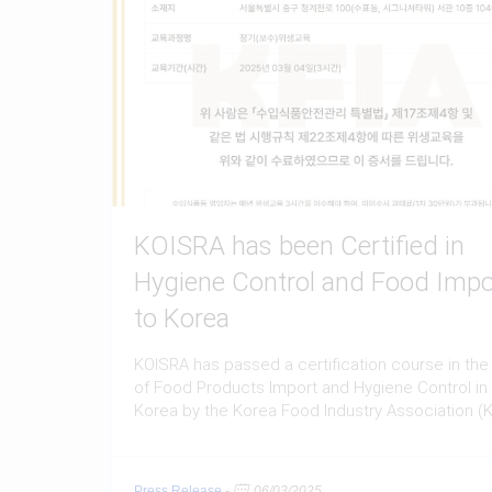
KOISRA has been Certified in
Hygiene Control and Food Impo
to Korea
KOISRA has passed a certification course in the 
of Food Products Import and Hygiene Control in
Korea by the Korea Food Industry Association (K
Press Release
-
06/03/2025