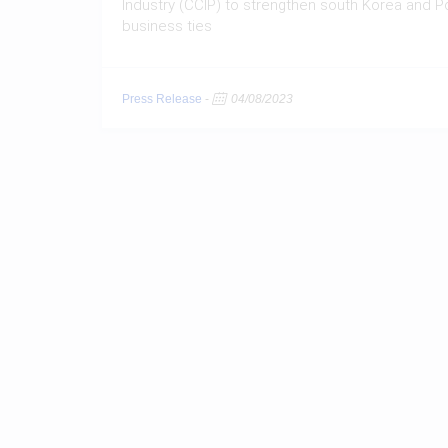
Industry (CCIP) to strengthen south Korea and P
business ties
Press Release
-
04/08/2023