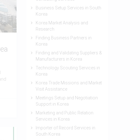
Business Setup Services in South
Korea
Korea Market Analysis and
Research
Finding Business Partners in
Korea
rea
Finding and Validating Suppliers &
Manufacturers in Korea
Technology Scouting Services in
d
Korea
and
Korea Trade Missions and Market
Visit Assistance
Meetings Setup and Negotiation
Support in Korea
Marketing and Public Relation
Services in Korea
Importer of Record Services in
South Korea