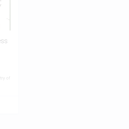
ess
ry of