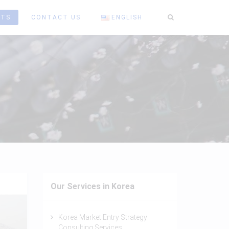
HTS
CONTACT US
ENGLISH
Our Services in Korea
Korea Market Entry Strategy
Consulting Services