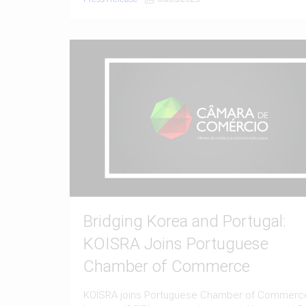
Bridging Korea and Portugal:
KOISRA Joins Portuguese
Chamber of Commerce
KOISRA joins Portuguese Chamber of Commerc