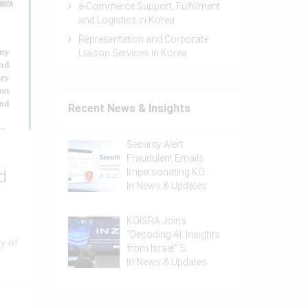
e-Commerce Support, Fulfillment
and Logistics in Korea
Representation and Corporate
Liaison Services in Korea
Recent News & Insights
Security Alert:
Fraudulent Emails
Impersonating KO…
d
In
News & Updates
KOISRA Joins
“Decoding AI: Insights
y of
from Israel” S…
In
News & Updates