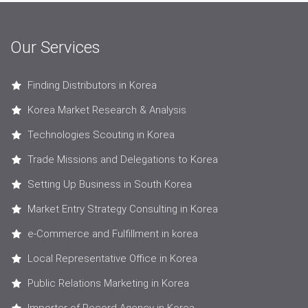
Our Services
Finding Distributors in Korea
Korea Market Research & Analysis
Technologies Scouting in Korea
Trade Missions and Delegations to Korea
Setting Up Business in South Korea
Market Entry Strategy Consulting in Korea
e-Commerce and Fulfillment in korea
Local Representative Office in Korea
Public Relations Marketing in Korea