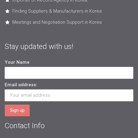
Importer of Record Agency in Korea
Finding Suppliers & Manufacturers in Korea
Meetings and Negotiation Support in Korea
Stay updated with us!
Your Name
Email address:
Contact Info