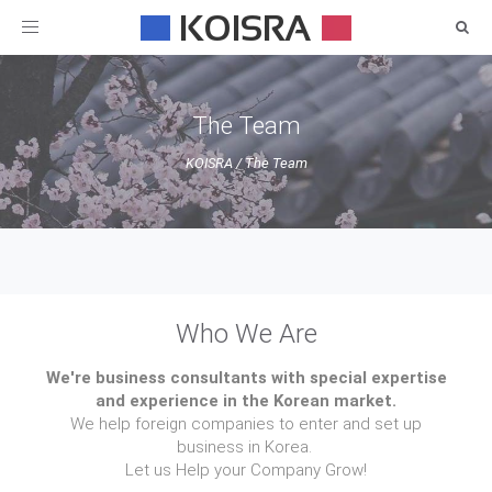
Toggle
navigation
The Team
KOISRA
/
The Team
Who We Are
We're business consultants with special expertise
and experience in the Korean market.
We help foreign companies to enter and set up
business in Korea.
Let us Help your Company Grow!