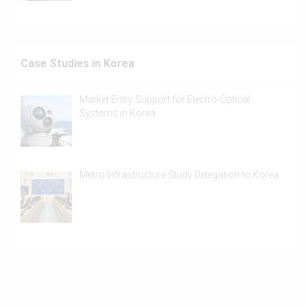
Case Studies in Korea
Market Entry Support for Electro-Optical
Systems in Korea
Metro Infrastructure Study Delegation to Korea