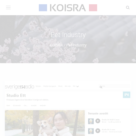
Toggle
navigation
Pet Industry
KOISRA
/
Pet Industry