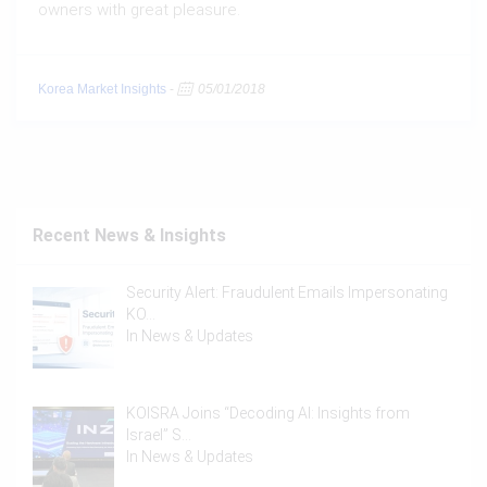
owners with great pleasure.
Korea Market Insights
-
05/01/2018
Recent News & Insights
Security Alert: Fraudulent Emails Impersonating
KO…
In
News & Updates
KOISRA Joins “Decoding AI: Insights from
Israel” S…
In
News & Updates