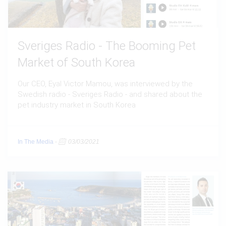
Sveriges Radio - The Booming Pet
Market of South Korea
Our CEO, Eyal Victor Mamou, was interviewed by the
Swedish radio - Sveriges Radio - and shared about the
pet industry market in South Korea
In The Media
-
03/03/2021