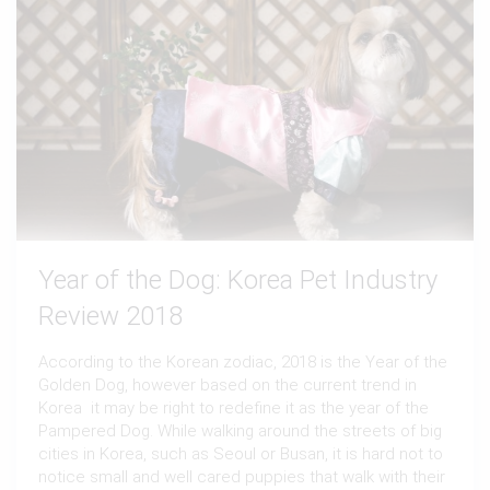
Year of the Dog: Korea Pet Industry
Review 2018
According to the Korean zodiac, 2018 is the Year of the
Golden Dog, however based on the current trend in
Korea it may be right to redefine it as the year of the
Pampered Dog. While walking around the streets of big
cities in Korea, such as Seoul or Busan, it is hard not to
notice small and well cared puppies that walk with their