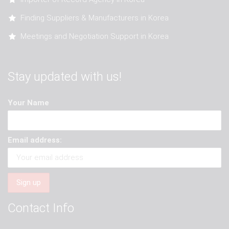
Finding Suppliers & Manufacturers in Korea
Meetings and Negotiation Support in Korea
Stay updated with us!
Your Name
Email address:
Contact Info