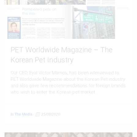
PET Worldwide Magazine – The
Korean Pet Industry
Our CEO, Eyal Victor Mamou, has been interviewed to
PET Worldwide Magazine about the Korean Pet industry
and also gave few recommendations for foreign brands
who wish to enter the Korean pet market.
In The Media
-
25/08/2020