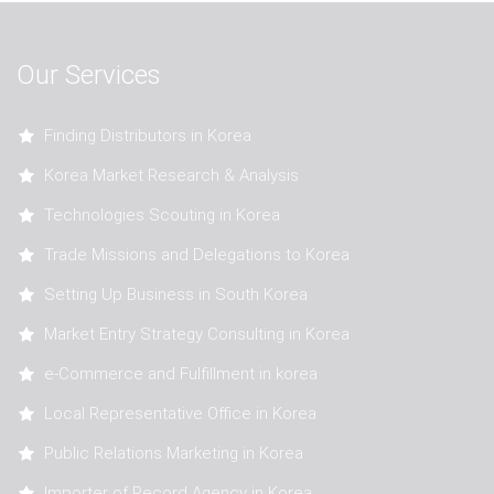
Our Services
Finding Distributors in Korea
Korea Market Research & Analysis
Technologies Scouting in Korea
Trade Missions and Delegations to Korea
Setting Up Business in South Korea
Market Entry Strategy Consulting in Korea
e-Commerce and Fulfillment in korea
Local Representative Office in Korea
Public Relations Marketing in Korea
Importer of Record Agency in Korea