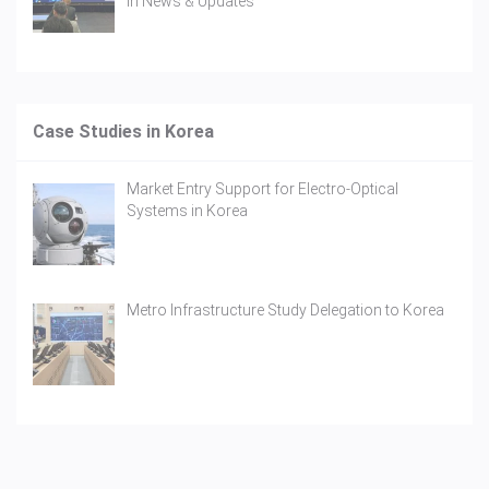
In
News & Updates
Case Studies in Korea
Market Entry Support for Electro-Optical
Systems in Korea
Metro Infrastructure Study Delegation to Korea