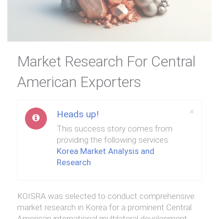
Market Research For Central
American Exporters
Close
×
Heads up!
This success story comes from
providing the following services:
Korea Market Analysis and
Research
KOISRA was selected to conduct comprehensive
market research in Korea for a prominent Central
American international multilateral development