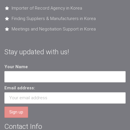
Importer of Record Agency in Korea
Finding Suppliers & Manufacturers in Korea
Meetings and Negotiation Support in Korea
Stay updated with us!
Your Name
Email address:
Contact Info