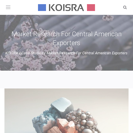
Toggle
navigation
Market Research For Central American
Exporters
KOISRA
/
Case Studies
/
Market Research For Central American Exporters