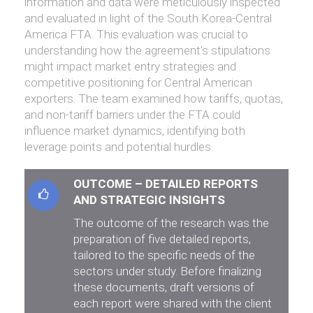
information and data were meticulously inspected
and evaluated in light of the South Korea-Central
America FTA. This evaluation was crucial to
understanding how the agreement's stipulations
might impact market entry strategies and
competitive positioning for Central American
exporters. The team examined how tariffs, quotas,
and non-tariff barriers under the FTA could
influence market dynamics, identifying both
leverage points and potential hurdles.
OUTCOME – DETAILED REPORTS
AND STRATEGIC INSIGHTS
The outcome of the research was the
preparation of five detailed reports,
tailored to the specific needs of the
sectors under study. Before finalizing
these documents, draft versions of
each report were shared with the client