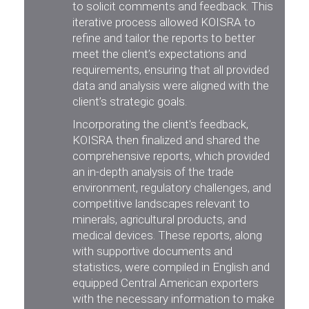
to solicit comments and feedback. This
iterative process allowed KOISRA to
refine and tailor the reports to better
meet the client’s expectations and
requirements, ensuring that all provided
data and analysis were aligned with the
client’s strategic goals.
Incorporating the client's feedback,
KOISRA then finalized and shared the
comprehensive reports, which provided
an in-depth analysis of the trade
environment, regulatory challenges, and
competitive landscapes relevant to
minerals, agricultural products, and
medical devices. These reports, along
with supportive documents and
statistics, were compiled in English and
equipped Central American exporters
with the necessary information to make