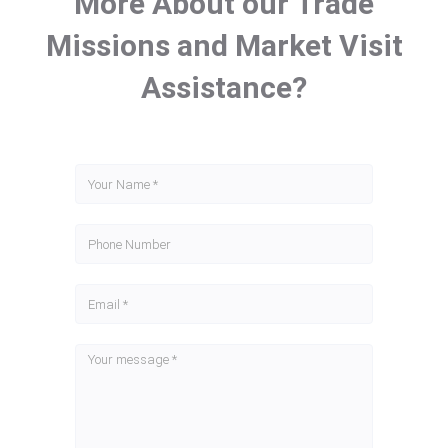
More About our Trade
Missions and Market Visit
Assistance?