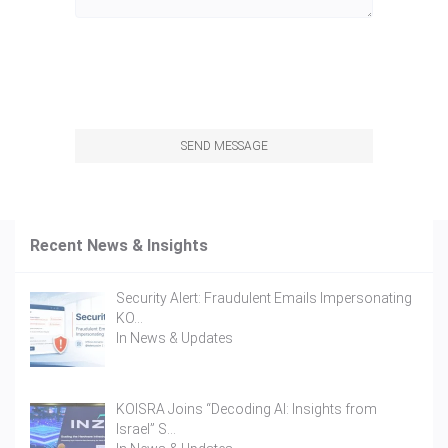
SEND MESSAGE
Recent News & Insights
Security Alert: Fraudulent Emails Impersonating
KO…
In
News & Updates
KOISRA Joins “Decoding AI: Insights from
Israel” S…