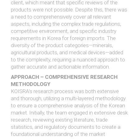
client, which meant that specific reviews of the
products were not possible. Despite this, there was
a need to comprehensively cover all relevant
aspects, including the complex trade regulations,
competitive environment, and specific industry
requirements in Korea for foreign imports. The
diversity of the product categories—minerals,
agricultural products, and medical devices—added
to the complexity, requiring a nuanced approach to
gather accurate and actionable information.
APPROACH – COMPREHENSIVE RESEARCH
METHODOLOGY
KOISRA's research process was both extensive
and thorough, utilizing a multi-layered methodology
to ensure a comprehensive analysis of the Korean
market. Initially, the team engaged in extensive desk
research, reviewing existing literature, trade
statistics, and regulatory documents to create a
foundational understanding of the market