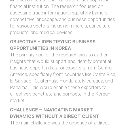
financial institution. The research focused on
assessing trade information, regulatory barriers,
competitive landscape, and business opportunities
for various sectors including minerals, agricultural
products, and medical devices.
OBJECTIVE – IDENTIFYING BUSINESS
OPPORTUNITIES IN KOREA
The primary goal of the research was to gather
insights that would support and identify potential
business opportunities for exporters from Central
America, specifically from countries like Costa Rica,
El Salvador, Guatemala, Honduras, Nicaragua, and
Panama. This would enable these exporters to
effectively penetrate and compete in the Korean
market.
CHALLENGE – NAVIGATING MARKET
DYNAMICS WITHOUT A DIRECT CLIENT
The main challenge was the absence of a direct