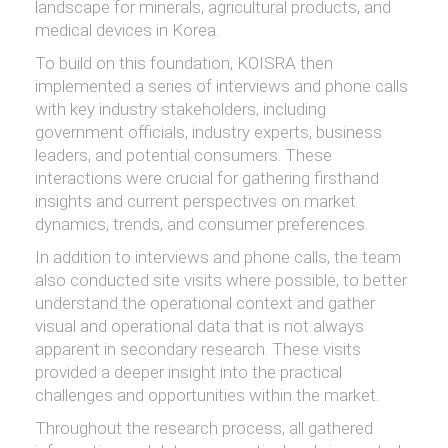
landscape for minerals, agricultural products, and
medical devices in Korea.
To build on this foundation, KOISRA then
implemented a series of interviews and phone calls
with key industry stakeholders, including
government officials, industry experts, business
leaders, and potential consumers. These
interactions were crucial for gathering firsthand
insights and current perspectives on market
dynamics, trends, and consumer preferences.
In addition to interviews and phone calls, the team
also conducted site visits where possible, to better
understand the operational context and gather
visual and operational data that is not always
apparent in secondary research. These visits
provided a deeper insight into the practical
challenges and opportunities within the market.
Throughout the research process, all gathered