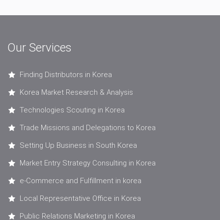
Our Services
Finding Distributors in Korea
Korea Market Research & Analysis
Technologies Scouting in Korea
Trade Missions and Delegations to Korea
Setting Up Business in South Korea
Market Entry Strategy Consulting in Korea
e-Commerce and Fulfillment in korea
Local Representative Office in Korea
Public Relations Marketing in Korea