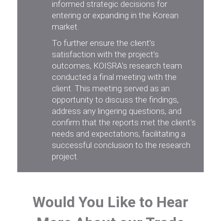
informed strategic decisions for
entering or expanding in the Korean
market.
To further ensure the client’s
satisfaction with the project’s
outcomes, KOISRA’s research team
conducted a final meeting with the
client. This meeting served as an
opportunity to discuss the findings,
address any lingering questions, and
confirm that the reports met the client's
needs and expectations, facilitating a
successful conclusion to the research
project.
Would You Like to Hear