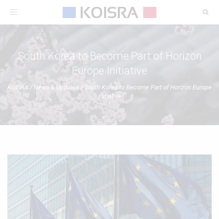
Toggle
navigation
South Korea to Become Part of Horizon
Europe Initiative
KOISRA
/
News & Updates
/
South Korea to Become Part of Horizon Europe
Initiative