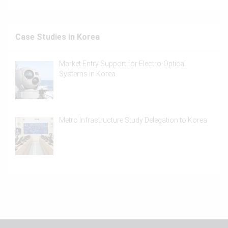
Case Studies in Korea
Market Entry Support for Electro-Optical
Systems in Korea
Metro Infrastructure Study Delegation to Korea