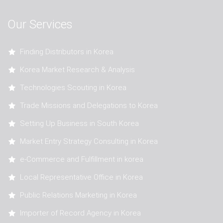
Our Services
Finding Distributors in Korea
Korea Market Research & Analysis
Technologies Scouting in Korea
Trade Missions and Delegations to Korea
Setting Up Business in South Korea
Market Entry Strategy Consulting in Korea
e-Commerce and Fulfillment in korea
Local Representative Office in Korea
Public Relations Marketing in Korea
Importer of Record Agency in Korea