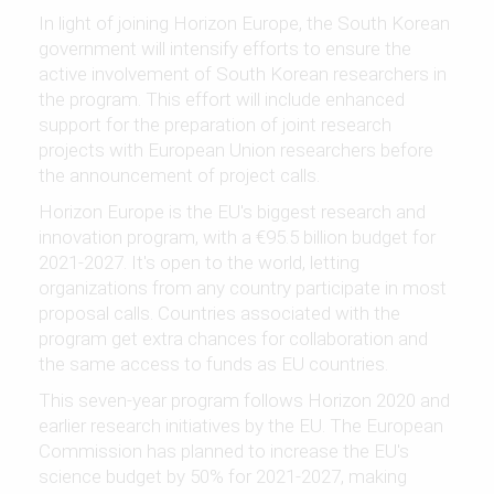
In light of joining Horizon Europe, the South Korean
government will intensify efforts to ensure the
active involvement of South Korean researchers in
the program. This effort will include enhanced
support for the preparation of joint research
projects with European Union researchers before
the announcement of project calls.
Horizon Europe is the EU's biggest research and
innovation program, with a €95.5 billion budget for
2021-2027. It's open to the world, letting
organizations from any country participate in most
proposal calls. Countries associated with the
program get extra chances for collaboration and
the same access to funds as EU countries.
This seven-year program follows Horizon 2020 and
earlier research initiatives by the EU. The European
Commission has planned to increase the EU's
science budget by 50% for 2021-2027, making