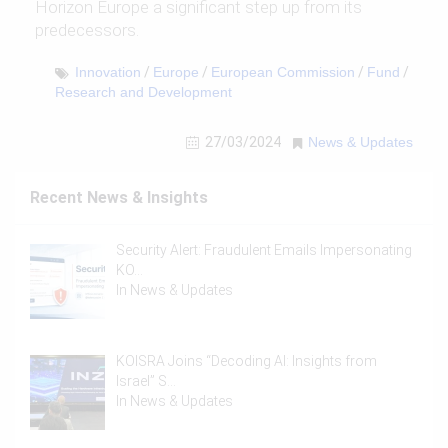
Horizon Europe a significant step up from its
predecessors.
Innovation
/
Europe
/
European Commission
/
Fund
/
Research and Development
27/03/2024
News & Updates
Recent News & Insights
Security Alert: Fraudulent Emails Impersonating
KO…
In
News & Updates
KOISRA Joins “Decoding AI: Insights from
Israel” S…
In
News & Updates