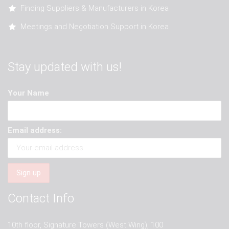
Finding Suppliers & Manufacturers in Korea
Meetings and Negotiation Support in Korea
Stay updated with us!
Your Name
Email address:
Contact Info
10th floor, Signature Towers (West Wing), 100