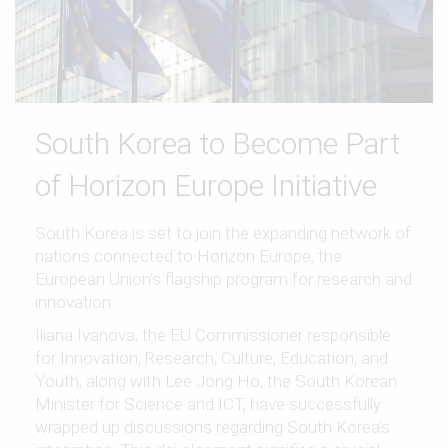
South Korea to Become Part
of Horizon Europe Initiative
South Korea is set to join the expanding network of
nations connected to Horizon Europe, the
European Union's flagship program for research and
innovation.
Iliana Ivanova, the EU Commissioner responsible
for Innovation, Research, Culture, Education, and
Youth, along with Lee Jong Ho, the South Korean
Minister for Science and ICT, have successfully
wrapped up discussions regarding South Korea's