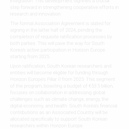
integration. This development signifies a crucial
step forward in strengthening cooperative efforts in
research and innovation.
The formal Association Agreement is slated for
signing in the latter half of 2024, pending the
completion of requisite ratification processes by
both parties. This will pave the way for South
Korea's active participation in Horizon Europe
starting from 2025.
Upon ratification, South Korean researchers and
entities will become eligible for funding through
Horizon Europe’s Pillar II from 2025. This segment
of the program, boasting a budget of €53.5 billion,
focuses on collaboration in addressing global
challenges such as climate change, energy, the
digital economy, and health. South Korea's financial
contributions as an Associated Country will be
allocated specifically to support South Korean
researchers within Horizon Europe.