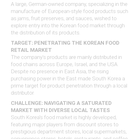
A large, German-owned company, specializing in the
manufacture of European-style food products such
as jams, fruit preserves, and sauces, wished to
explore entry into the Korean food market through
the distribution of its products.
TARGET: PENETRATING THE KOREAN FOOD
RETAIL MARKET
The company's products are mainly distributed in
food chains across Europe, Israel, and the USA.
Despite no presence in East Asia, the rising
purchasing power in the East made South Korea a
prime target for product penetration through a local
distributor.
CHALLENGE: NAVIGATING A SATURATED
MARKET WITH DIVERSE LOCAL TASTES
South Korea's food market is highly developed,
featuring major players from discount stores to
prestigious department stores, local supermarkets,
convenience stores, hotels, restaurants, and coffee