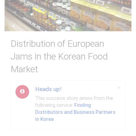
Distribution of European
Jams in the Korean Food
Market
Close
×
Heads up!
This success story arises from the
following service:
Finding
Distributors and Business Partners
in Korea