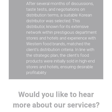
After several months of discussions,
taste tests, and negotiations on
distribution terms, a suitable Korean
distributor was selected. This
distributor, known for its extensive
network within prestigious department
stores and hotels and experience with
Western food brands, matched the
client's distribution criteria. In line with
the strategic plan, the client's food
products were initially sold in high-end
stores and hotels, ensuring desirable
profitability.
Would you like to hear
more about our services?