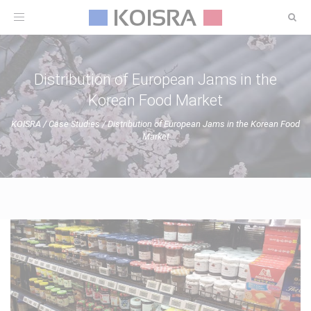
Toggle
navigation
Distribution of European Jams in the
Korean Food Market
KOISRA
/
Case Studies
/
Distribution of European Jams in the Korean Food
Market