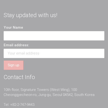
Stay updated with us!
Your Name
Email address:
Contact Info
10th floor, Signature Towers (West Wing), 100
Cheonggyecheon-ro, Jung-gu, Seoul 04542, South Korea
Tel. +82-2-747-9443