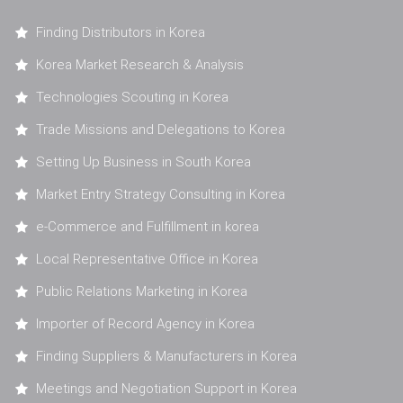
Finding Distributors in Korea
Korea Market Research & Analysis
Technologies Scouting in Korea
Trade Missions and Delegations to Korea
Setting Up Business in South Korea
Market Entry Strategy Consulting in Korea
e-Commerce and Fulfillment in korea
Local Representative Office in Korea
Public Relations Marketing in Korea
Importer of Record Agency in Korea
Finding Suppliers & Manufacturers in Korea
Meetings and Negotiation Support in Korea