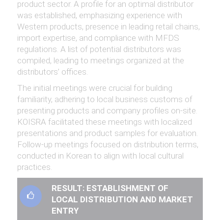
product sector. A profile for an optimal distributor
was established, emphasizing experience with
Western products, presence in leading retail chains,
import expertise, and compliance with MFDS
regulations. A list of potential distributors was
compiled, leading to meetings organized at the
distributors’ offices.
The initial meetings were crucial for building
familiarity, adhering to local business customs of
presenting products and company profiles on-site.
KOISRA facilitated these meetings with localized
presentations and product samples for evaluation.
Follow-up meetings focused on distribution terms,
conducted in Korean to align with local cultural
practices.
RESULT: ESTABLISHMENT OF
LOCAL DISTRIBUTION AND MARKET
ENTRY