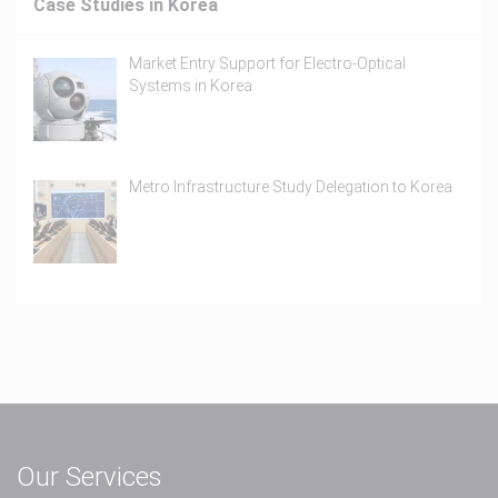
Case Studies in Korea
Market Entry Support for Electro-Optical
Systems in Korea
Metro Infrastructure Study Delegation to Korea
Our Services