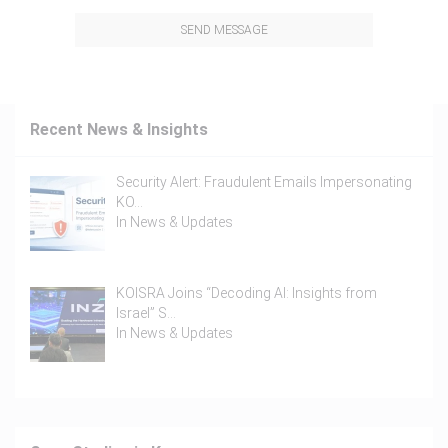
SEND MESSAGE
Recent News & Insights
Security Alert: Fraudulent Emails Impersonating
KO…
In
News & Updates
KOISRA Joins “Decoding AI: Insights from
Israel” S…
In
News & Updates