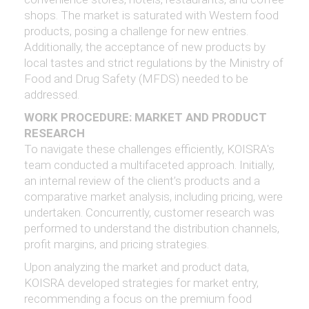
shops. The market is saturated with Western food
products, posing a challenge for new entries.
Additionally, the acceptance of new products by
local tastes and strict regulations by the Ministry of
Food and Drug Safety (MFDS) needed to be
addressed.
WORK PROCEDURE: MARKET AND PRODUCT
RESEARCH
To navigate these challenges efficiently, KOISRA's
team conducted a multifaceted approach. Initially,
an internal review of the client’s products and a
comparative market analysis, including pricing, were
undertaken. Concurrently, customer research was
performed to understand the distribution channels,
profit margins, and pricing strategies.
Upon analyzing the market and product data,
KOISRA developed strategies for market entry,
recommending a focus on the premium food