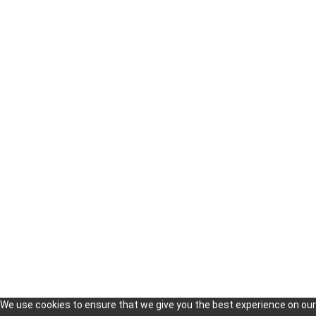
Our Services
Finding Distributors in Korea
Korea Market Research & Analysis
Technologies Scouting in Korea
Trade Missions and Delegations to Korea
Setting Up Business in South Korea
Market Entry Strategy Consulting in Korea
Copyright 2019
KOISRA
© All Rights Reserved
We use cookies to ensure that we give you the best experience on our 