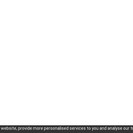
KOISRA
About us
e-Commerce and Fulfillment in korea
The Team
Local Representative Office in Korea
Our Clients
Public Relations Marketing in Korea
Success Sto
Importer of Record Agency in Korea
Press Relea
Finding Suppliers & Manufacturers in
Careers
Korea
Meetings and Negotiation Support in
Korea
website, provide more personalised services to you and analyse our tr