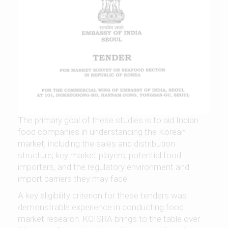
The primary goal of these studies is to aid Indian
food companies in understanding the Korean
market, including the sales and distribution
structure, key market players, potential food
importers, and the regulatory environment and
import barriers they may face.
A key eligibility criterion for these tenders was
demonstrable experience in conducting food
market research. KOISRA brings to the table over