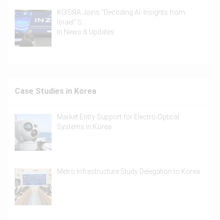
KOISRA Joins “Decoding AI: Insights from
Israel” S…
In
News & Updates
Case Studies in Korea
Market Entry Support for Electro-Optical
Systems in Korea
Metro Infrastructure Study Delegation to Korea