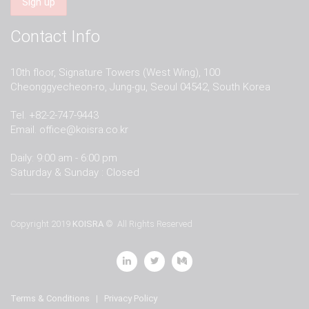
Contact Info
10th floor, Signature Towers (West Wing), 100
Cheonggyecheon-ro, Jung-gu, Seoul 04542, South Korea
Tel. +82-2-747-9443
Email.
office@koisra.co.kr
Daily: 9:00 am - 6:00 pm
Saturday & Sunday : Closed
Copyright 2019
KOISRA
© All Rights Reserved
Terms & Conditions
|
Privacy Policy