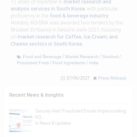
11 years of expertise in
market research and
analysis services in South Korea
, with particular
proficiency in the
food & beverage industry
.
Notably, KOISRA was awarded two tenders by the
Brazilian Embassy in Seoul in early 2021, focusing
on
market research for Coffee, Ice Cream, and
Cheese sectors in South Korea
.
Food and Beverage
/
Market Research
/
Seafood
/
Processed Food
/
Food Ingredients
/
India
07/06/2021
Press Release
Recent News & Insights
Security Alert: Fraudulent Emails Impersonating
KO…
In
News & Updates