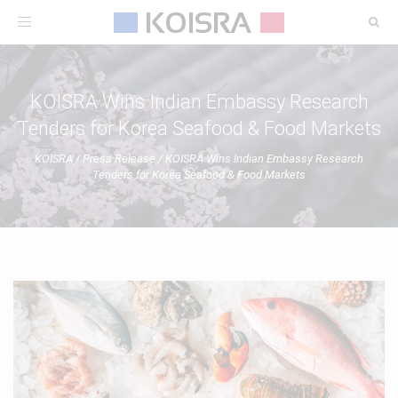
Toggle
navigation
KOISRA Wins Indian Embassy Research
Tenders for Korea Seafood & Food Markets
KOISRA
/
Press Release
/
KOISRA Wins Indian Embassy Research
Tenders for Korea Seafood & Food Markets