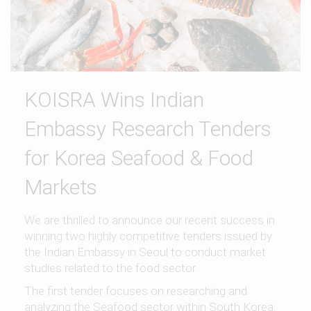
KOISRA Wins Indian
Embassy Research Tenders
for Korea Seafood & Food
Markets
We are thrilled to announce our recent success in
winning two highly competitive tenders issued by
the Indian Embassy in Seoul to conduct market
studies related to the food sector.
The first tender focuses on researching and
analyzing the Seafood sector within South Korea.