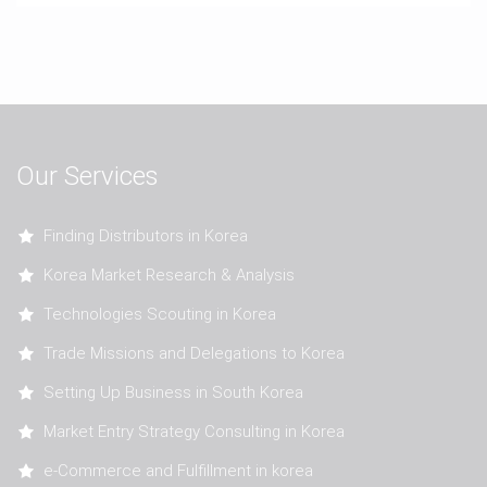
Our Services
Finding Distributors in Korea
Korea Market Research & Analysis
Technologies Scouting in Korea
Trade Missions and Delegations to Korea
Setting Up Business in South Korea
Market Entry Strategy Consulting in Korea
e-Commerce and Fulfillment in korea