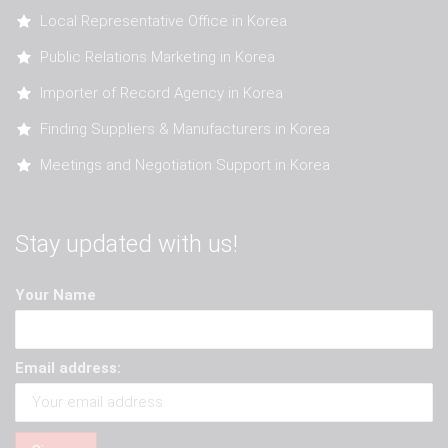
Local Representative Office in Korea
Public Relations Marketing in Korea
Importer of Record Agency in Korea
Finding Suppliers & Manufacturers in Korea
Meetings and Negotiation Support in Korea
Stay updated with us!
Your Name
Email address: