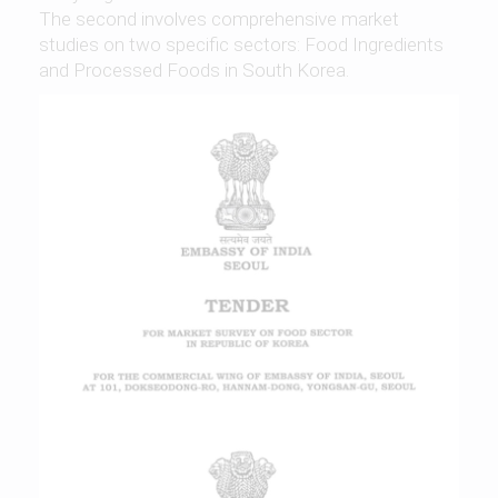
The second involves comprehensive market
studies on two specific sectors: Food Ingredients
and Processed Foods in South Korea.