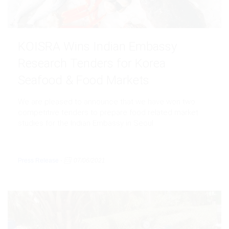
KOISRA Wins Indian Embassy
Research Tenders for Korea
Seafood & Food Markets
We are pleased to announce that we have won two
competitive tenders to prepare food related market
studies for the Indian Embassy in Seoul
Press Release
-
07/06/2021