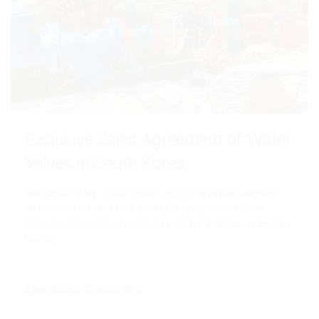
Exclusive Sales Agreement of Water
Valves in South Korea
Success Story: Indian water valves manufacturer sign
an exclusive sales and distribution agreement with
Korean valves importer and system integrator in South
Korea.
Case Studies
-
06/09/2020