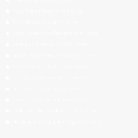
Finding Distributors in Korea
Korea Market Research & Analysis
Technologies Scouting in Korea
Trade Missions and Delegations to Korea
Setting Up Business in South Korea
Market Entry Strategy Consulting in Korea
e-Commerce and Fulfillment in korea
Local Representative Office in Korea
Public Relations Marketing in Korea
Importer of Record Agency in Korea
Finding Suppliers & Manufacturers in Korea
Meetings and Negotiation Support in Korea