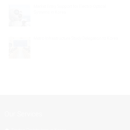
Market Entry Support for Electro-Optical
Systems in Korea
Metro Infrastructure Study Delegation to Korea
Our Services