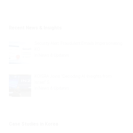
Recent News & Insights
Security Alert: Fraudulent Emails Impersonating
KO…
In
News & Updates
KOISRA Joins “Decoding AI: Insights from
Israel” S…
In
News & Updates
Case Studies in Korea