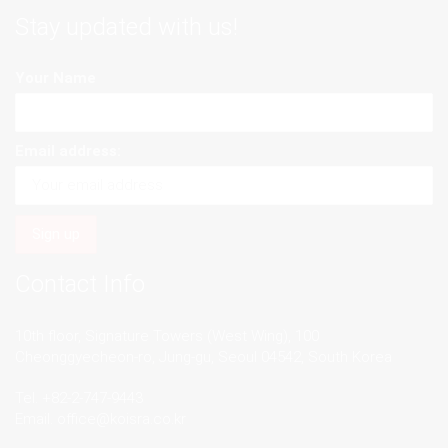
Stay updated with us!
Your Name
Email address:
Contact Info
10th floor, Signature Towers (West Wing), 100
Cheonggyecheon-ro, Jung-gu, Seoul 04542, South Korea
Tel. +82-2-747-9443
Email.
office@koisra.co.kr