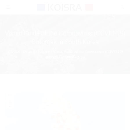
Toggle
navigation
Visual Guide of the Coronavirus (COVID-19)
Outbreak in South Korea
KOISRA
/
News & Updates
/
Visual Guide of the Coronavirus (COVID-19)
Outbreak in South Korea