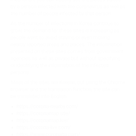
by a person infected with the coronavirus as well as
the number of people infected by that person.
As the number of infections in Korea continue to
grow, the demand for these sites is increasing as
people want to avoid staying or even moving
nearby reported areas and places. The information
presented on these sites comes from government
agencies as well as private but without specifying
or identifying the information of the infected
persons.
Most of the sites are Korean, but using the Chrome
browser and the translation function, the site can
be translated into English:
https://corona-nearby.com/
https://coronamap.site/
https://coronamap.live/
https://corona-live.com/
https://www.coronaita.com/