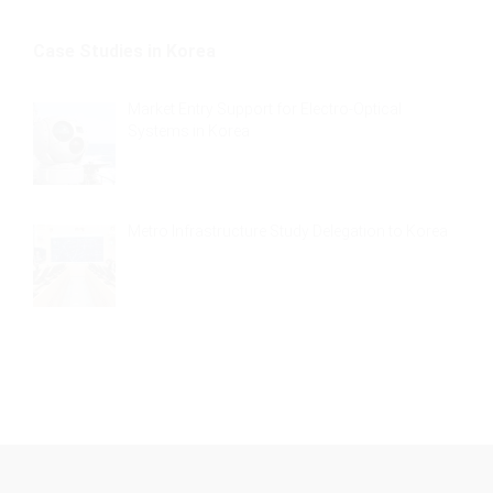
Case Studies in Korea
Market Entry Support for Electro-Optical
Systems in Korea
Metro Infrastructure Study Delegation to Korea