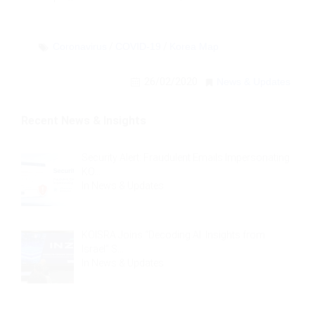
Coronavirus
/
COVID-19
/
Korea Map
26/02/2020
News & Updates
Recent News & Insights
Security Alert: Fraudulent Emails Impersonating
KO…
In
News & Updates
KOISRA Joins “Decoding AI: Insights from
Israel” S…
In
News & Updates