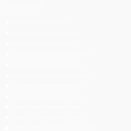
Our Services
Finding Distributors in Korea
Korea Market Research & Analysis
Technologies Scouting in Korea
Trade Missions and Delegations to Korea
Setting Up Business in South Korea
Market Entry Strategy Consulting in Korea
e-Commerce and Fulfillment in korea
Local Representative Office in Korea
Public Relations Marketing in Korea
Importer of Record Agency in Korea
Finding Suppliers & Manufacturers in Korea