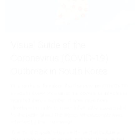
Visual Guide of the
Coronavirus (COVID-19)
Outbreak in South Korea
Due to the outbreak of the Coronavirus (COVID-19)
in South Korea, as well as the dozens of infections
reported daily, a number of sites have been
developed in order to make information accessible
to the public about the places where people were
infected by the coronavirus.
The most popular sites are those that include a
map where you can visually see the places visited