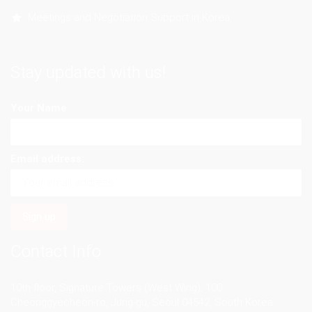
Meetings and Negotiation Support in Korea
Stay updated with us!
Your Name
Email address:
Contact Info
10th floor, Signature Towers (West Wing), 100
Cheonggyecheon-ro, Jung-gu, Seoul 04542, South Korea