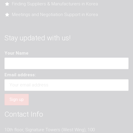
Finding Suppliers & Manufacturers in Korea
Meetings and Negotiation Support in Korea
Stay updated with us!
Your Name
Email address:
Contact Info
10th floor, Signature Towers (West Wing), 100