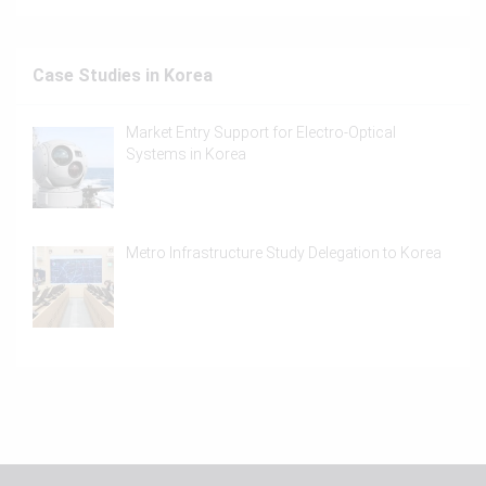
Case Studies in Korea
Market Entry Support for Electro-Optical
Systems in Korea
Metro Infrastructure Study Delegation to Korea