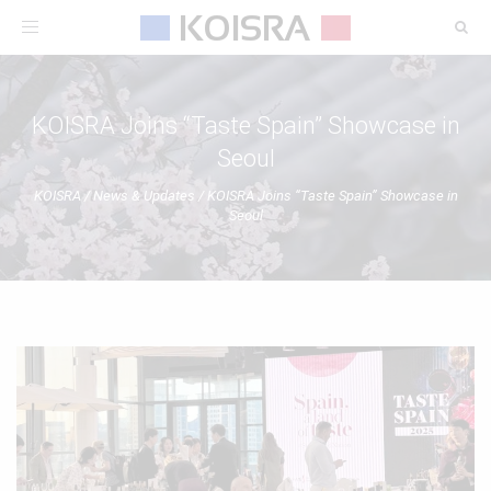
Toggle
navigation
KOISRA Joins “Taste Spain” Showcase in
Seoul
KOISRA
/
News & Updates
/
KOISRA Joins “Taste Spain” Showcase in
Seoul