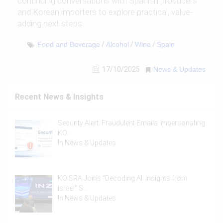
continuing conversations with Spanish producers
and Korean importers to explore practical, value-
adding next steps.
Food and Beverage
/
Alcohol
/
Wine
/
Spain
17/10/2025
News & Updates
Recent News & Insights
Security Alert: Fraudulent Emails Impersonating
KO…
In
News & Updates
KOISRA Joins “Decoding AI: Insights from
Israel” S…
In
News & Updates