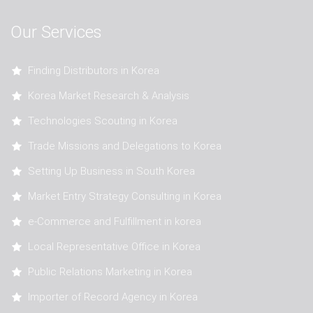
Our Services
Finding Distributors in Korea
Korea Market Research & Analysis
Technologies Scouting in Korea
Trade Missions and Delegations to Korea
Setting Up Business in South Korea
Market Entry Strategy Consulting in Korea
e-Commerce and Fulfillment in korea
Local Representative Office in Korea
Public Relations Marketing in Korea
Importer of Record Agency in Korea