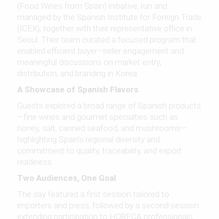
(Food Wines from Spain) initiative, run and
managed by the Spanish Institute for Foreign Trade
(ICEX), together with their representative office in
Seoul. Their team curated a focused program that
enabled efficient buyer–seller engagement and
meaningful discussions on market entry,
distribution, and branding in Korea.
A Showcase of Spanish Flavors
Guests explored a broad range of Spanish products
—fine wines and gourmet specialties such as
honey, salt, canned seafood, and mushrooms—
highlighting Spain’s regional diversity and
commitment to quality, traceability, and export
readiness.
Two Audiences, One Goal
The day featured a first session tailored to
importers and press, followed by a second session
extending participation to HORECA professionals,