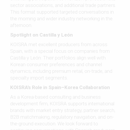
sector associations, and additional trade partners.
This format supported targeted conversations in
the morning and wider industry networking in the
afternoon.
Spotlight on Castilla y León
KOISRA met excellent producers from across
Spain, with a special focus on companies from
Castilla y León. Their portfolios align well with
Korean consumer preferences and channel
dynamics, including premium retail, on-trade, and
specialty import segments.
KOISRA’s Role in Spain–Korea Collaboration
As a Korea-based consulting and business
development firm, KOISRA supports international
brands with market entry strategy, partner search,
B2B matchmaking, regulatory navigation, and on-
the-ground execution. We look forward to