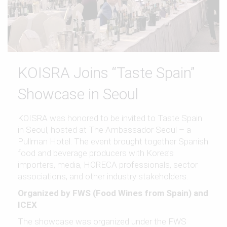
KOISRA Joins “Taste Spain”
Showcase in Seoul
KOISRA was honored to be invited to Taste Spain
in Seoul, hosted at The Ambassador Seoul – a
Pullman Hotel. The event brought together Spanish
food and beverage producers with Korea’s
importers, media, HORECA professionals, sector
associations, and other industry stakeholders.
Organized by FWS (Food Wines from Spain) and
ICEX
The showcase was organized under the FWS