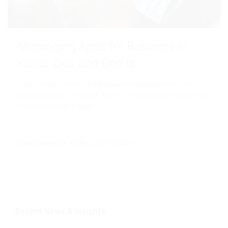
Messaging Apps for Business in
Korea: Do's and Don'ts
Learn about the best communication practices for
doing business in South Korea. Find out why it's best to
avoid messaging apps
Doing Business in Korea
-
07/03/2023
Recent News & Insights