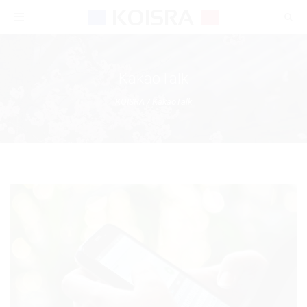
Toggle
navigation
KakaoTalk
KOISRA
/
KakaoTalk