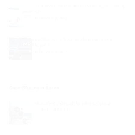
Security Alert: Fraudulent Emails Impersonating
KO…
In
News & Updates
KOISRA Joins “Decoding AI: Insights from
Israel” S…
In
News & Updates
Case Studies in Korea
Market Entry Support for Electro-Optical
Systems in Korea