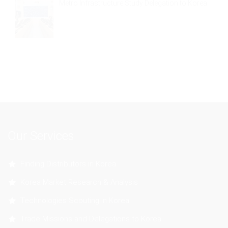
Metro Infrastructure Study Delegation to Korea
Our Services
Finding Distributors in Korea
Korea Market Research & Analysis
Technologies Scouting in Korea
Trade Missions and Delegations to Korea