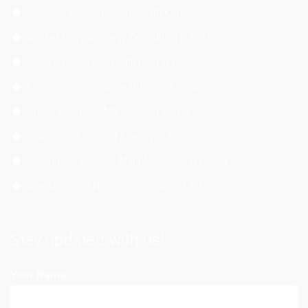
Setting Up Business in South Korea
Market Entry Strategy Consulting in Korea
e-Commerce and Fulfillment in korea
Local Representative Office in Korea
Public Relations Marketing in Korea
Importer of Record Agency in Korea
Finding Suppliers & Manufacturers in Korea
Meetings and Negotiation Support in Korea
Stay updated with us!
Your Name