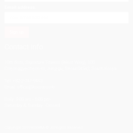
Email address:
Contact Info
10th floor, Signature Towers (West Wing), 100
Cheonggyecheon-ro, Jung-gu, Seoul 04542, South Korea
Tel. +82-2-747-9443
Email.
office@koisra.co.kr
Daily: 9:00 am - 6:00 pm
Saturday & Sunday : Closed
Copyright 2019
KOISRA
© All Rights Reserved